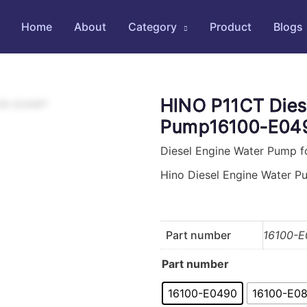
Home
About
Category
Product
Blogs
HINO P11CT Dies
Pump16100-E049
Diesel Engine Water Pump f
Hino Diesel Engine Water 
Part number
16100-E
Part number
16100-E0490
16100-E0