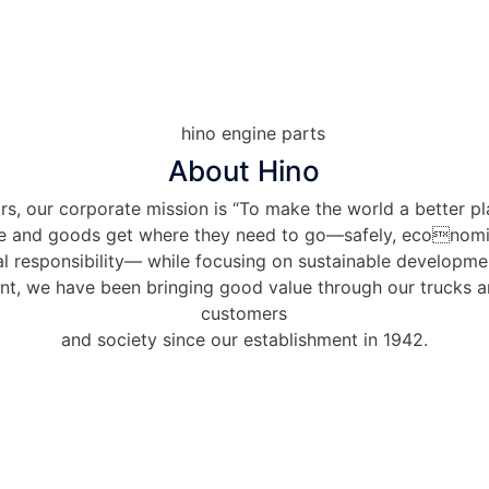
About Hino
s, our corporate mission is “To make the world a better pl
e and goods get where they need to go—safely, economi
l responsibility— while focusing on sustainable developmen
int, we have been bringing good value through our trucks 
customers
and society since our establishment in 1942.