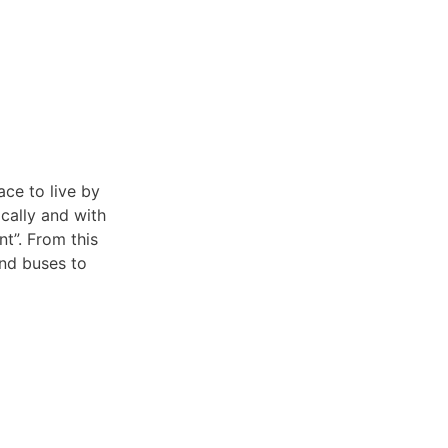
ace to live by
cally and with
t”. From this
and buses to