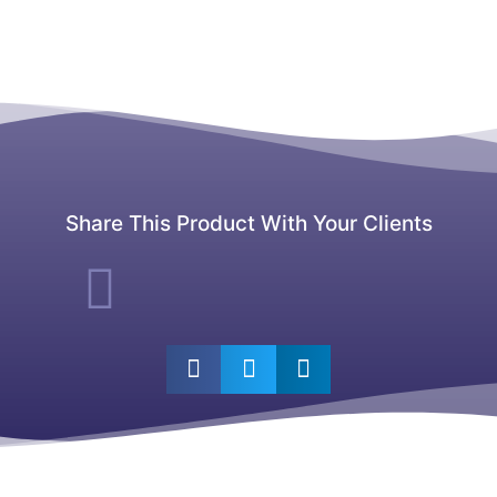
Share This Product With Your Clients