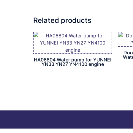
Related products
Doo
Wat
HA06804 Water pump for YUNNEI
YN33 YN27 YN4100 engine