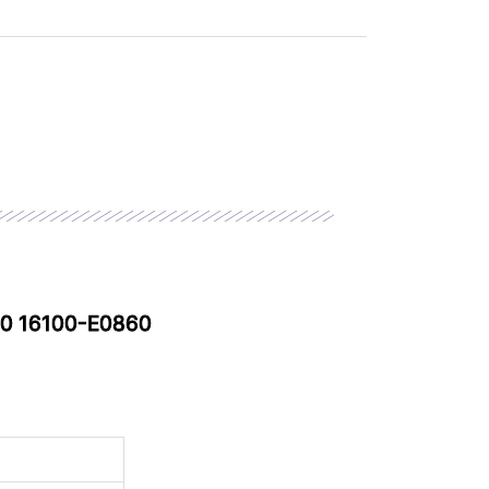
90 16100-E0860