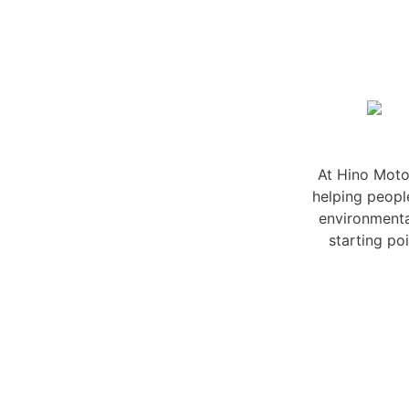
At Hino Motor
helping peopl
environmenta
starting po