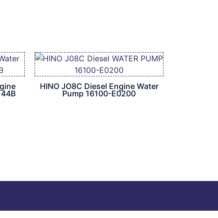
gine
HINO JO8C Diesel Engine Water
144B
Pump 16100-E0200