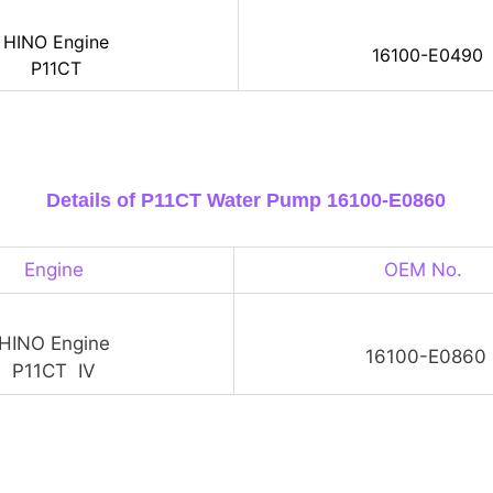
HINO Engine
16100-E0490
P11CT
Details of P11CT Water Pump 16100-E0860
Engine
OEM No.
HINO Engine
16100-E0860
P11CT IV