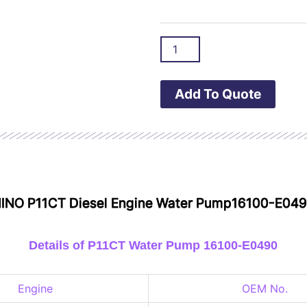
Add To Quote
 HINO P11CT Diesel Engine Water Pump16100-E04
Details of P11CT Water Pump 16100-E0490
Engine
OEM No.