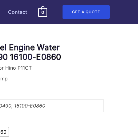
Contact
GET A QUOTE
0
el Engine Water
0 16100-E0860
or Hino P11CT
Pump
0490, 16100-E0860
860