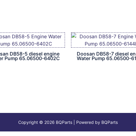
san DB58-5 diesel engine
Doosan DB58-7 diesel en
er Pump 65.06500-6402C
Water Pump 65.06500-6
Copyright © 2026 BQParts | Powered by BQParts