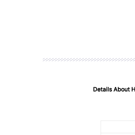
Details About